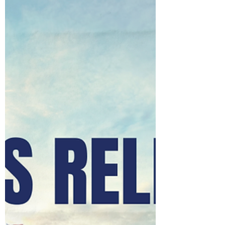
democracy through advocacy. Lobbying is not easy
work, nor should it be. It requires integrity, resilience,
and a deep commitment to ensuring that
policymakers hear informed, ethical, and
representative voices. This year arrives at a moment
of both challenge and opportunity for our
profession. Public trust, regulatory scrutiny, and rapid
political change demand that we contin