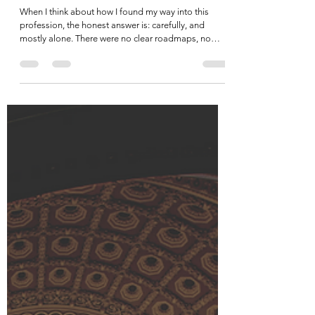
Legacy, Mentorship, & the Next
Generation
When I think about how I found my way into this
profession, the honest answer is: carefully, and
mostly alone. There were no clear roadmaps, no
obvious mentors waiting with a hand outstretched. I
figured it out the way a lot of us did, through trial and
error, through relationships built slowly over time,
through bumps and bruises I wouldn't trade because
they made me sharper, more resilient, and frankly,
better at this work than I might have been otherwise.