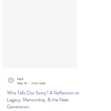
NILE
May 18
3 min read
Who Tells Our Story? A Reflection on