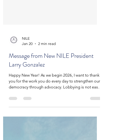
NILE
Jan 20
2 min read
Message from New NILE President
Larry Gonzalez
Happy New Year! As we begin 2026, I want to thank
you for the work you do every day to strengthen our