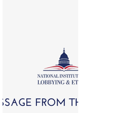
is a bit of a misnomer.