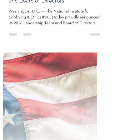
NILE
Dec 3, 2025
2 min read
National Institute for Lobbying &
EthicsAnnounces 2026 Leadership
and Board of Directors
Washington, D.C. — The National Institute for
Lobbying & Ethics (NILE) today proudly announced
its 2026 Leadership Team and Board of Directors,
reaffirming the organization’s commitment to
strengthening the lobbying profession through
ethical leadership, professional development, and a
member-driven vision. NILE’s 2026 Executive
Leadership Team includes Chairman of the Board
Paul A. Miller, Miller/Wenhold Government Affairs.
Miller, a long-time champion of ethical standard