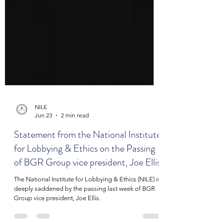
NILE
Jun 23
2 min read
Statement from the National Institute
for Lobbying & Ethics on the Passing
of BGR Group vice president, Joe Ellis
The National Institute for Lobbying & Ethics (NILE) is
deeply saddened by the passing last week of BGR
Group vice president, Joe Ellis.