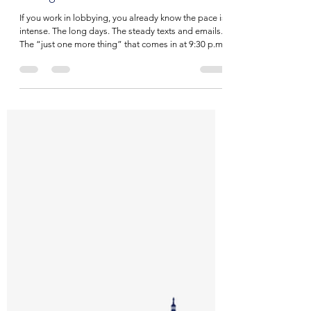
NILE
Mar 26
4 min read
The Part of Lobbying We Don't Talk
Enough About
If you work in lobbying, you already know the pace is
intense. The long days. The steady texts and emails.
The “just one more thing” that comes in at 9:30 p.m.