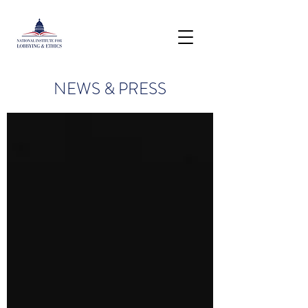
NEWS & PRESS