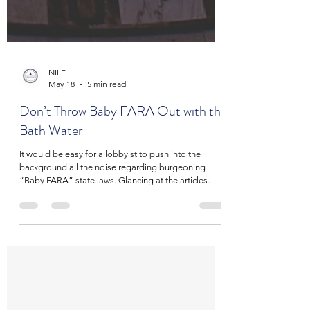
NILE
May 18
5 min read
Don’t Throw Baby FARA Out with the
Bath Water
It would be easy for a lobbyist to push into the
background all the noise regarding burgeoning
“Baby FARA” state laws. Glancing at the articles
written on these new laws, one could be forgiven for
thinking they are just state level versions of a federal
law on disclosure of foreign lobbying, which is also
widely misunderstood. In fact, the term “Baby FARA”