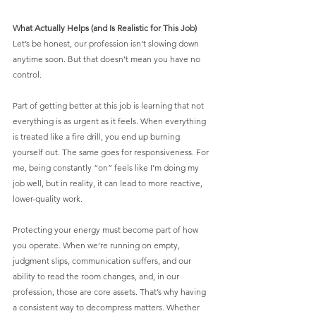
What Actually Helps (and Is Realistic for This Job)
Let’s be honest, our profession isn’t slowing down 
anytime soon. But that doesn’t mean you have no 
control.
Part of getting better at this job is learning that not 
everything is as urgent as it feels. When everything 
is treated like a fire drill, you end up burning 
yourself out. The same goes for responsiveness. For 
me, being constantly “on” feels like I’m doing my 
job well, but in reality, it can lead to more reactive, 
lower-quality work.
Protecting your energy must become part of how 
you operate. When we’re running on empty, 
judgment slips, communication suffers, and our 
ability to read the room changes, and, in our 
profession, those are core assets. That’s why having 
a consistent way to decompress matters. Whether 