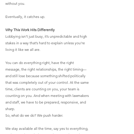
without you.
Eventually, it catches up.
Why This Work Hits Differently
Lobbying isn’t just busy, it’s unpredictable and high 
stakes in a way that’s hard to explain unless you’re 
living it like we all are.
You can do everything right, have the right 
message, the right relationships, the right timing—
and still lose because something shifted politically 
that was completely out of your control. At the same 
time, clients are counting on you, your team is 
counting on you. And when meeting with lawmakers 
and staff, we have to be prepared, responsive, and 
sharp.
So, what do we do? We push harder.
We stay available all the time, say yes to everything, 