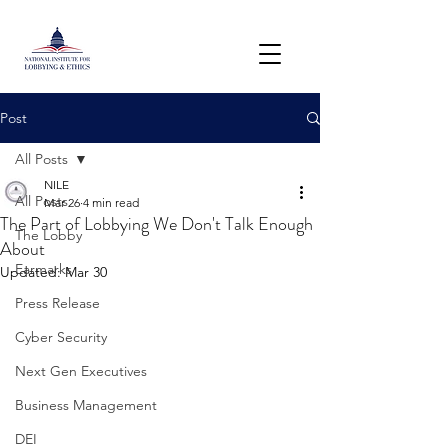
Post
All Posts
NILE
All Posts
Mar 26
4 min read
The Part of Lobbying We Don't Talk Enough
The Lobby
About
Earmarks
Updated:
Mar 30
Press Release
Cyber Security
Next Gen Executives
Business Management
DEI