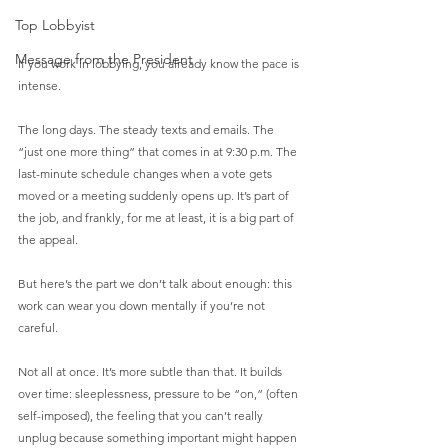
Top Lobbyist
Message from the President
If you work in lobbying, you already know the pace is 
intense.
The long days. The steady texts and emails. The 
“just one more thing” that comes in at 9:30 p.m. The 
last-minute schedule changes when a vote gets 
moved or a meeting suddenly opens up. It’s part of 
the job, and frankly, for me at least, it is a big part of 
the appeal.
But here’s the part we don’t talk about enough: this 
work can wear you down mentally if you’re not 
careful.
Not all at once. It’s more subtle than that. It builds 
over time: sleeplessness, pressure to be “on,” (often 
self-imposed), the feeling that you can’t really 
unplug because something important might happen 