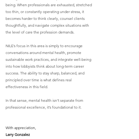
being. When professionals are exhausted, stretched 
too thin, or constantly operating under stress, it 
becomes harder to think clearly, counsel clients 
thoughtfully, and navigate complex situations with 
the level of care the profession demands.
NILE’s focus in this area is simply to encourage 
conversations around mental health, promote 
sustainable work practices, and integrate well-being 
into how lobbyists think about long-term career 
success. The ability to stay sharp, balanced, and 
principled over time is what defines real 
effectiveness in this field.
In that sense, mental health isn’t separate from 
professional excellence, it’s foundational to it.
With appreciation,
Larry Gonzalez