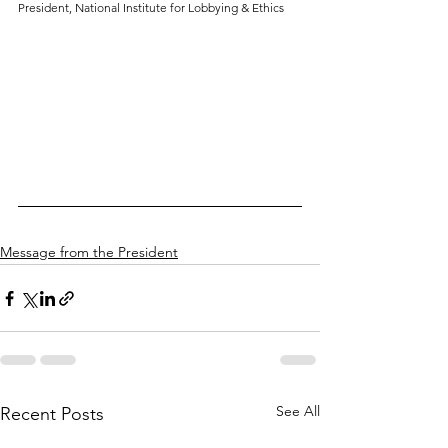
President, National Institute for Lobbying & Ethics
Message from the President
See All
Recent Posts