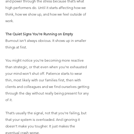
and power through the stress because that’s what 
high performers do. Until it starts affecting how we 
think, how we show up, and how we feel outside of 
work.
The Quiet Signs You’re Running on Empty
Burnout isn’t always obvious. It shows up in smaller 
things at first.
You might notice you’re becoming more reactive 
than strategic, or that even when you’re exhausted 
your mind won’t shut off. Patience starts to wear 
thin, most likely with our families first, then with 
clients and colleagues and we find ourselves getting 
through the day without really being present for any 
of it.
That’s usually the signal, not that you’re failing, but 
that your system is overloaded. And ignoring it 
doesn’t make you tougher. It just makes the 
eventual crash worse.