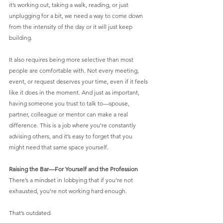
it’s working out, taking a walk, reading, or just 
unplugging for a bit, we need a way to come down 
from the intensity of the day or it will just keep 
building.
It also requires being more selective than most 
people are comfortable with. Not every meeting, 
event, or request deserves your time, even if it feels 
like it does in the moment. And just as important, 
having someone you trust to talk to—spouse, 
partner, colleague or mentor can make a real 
difference. This is a job where you’re constantly 
advising others, and it’s easy to forget that you 
might need that same space yourself.
Raising the Bar—For Yourself and the Profession
There’s a mindset in lobbying that if you’re not 
exhausted, you’re not working hard enough.
That’s outdated.