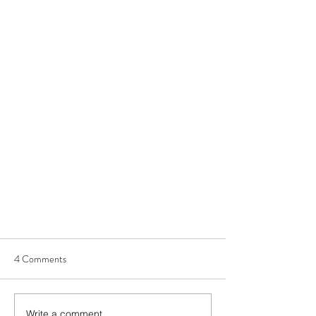
4 Comments
Write a comment...