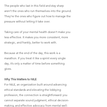
The people who last in this field and stay sharp 
aren’t the ones who run themselves into the ground. 
They’re the ones who figure out how to manage the 
pressure without letting it take over.
Taking care of your mental health doesn’t make you 
less effective. It makes you more consistent, more 
strategic, and frankly, better to work with.
Because at the end of the day, this work is a 
marathon. If you treat it like a sprint every single 
day, it’s only a matter of time before something 
gives.
Why This Matters to NILE
For NILE, an organization built around advancing 
ethical standards and elevating the lobbying 
profession, the connection is straightforward: you 
cannot separate sound judgment, ethical decision-
making, and effective advocacy from mental well-