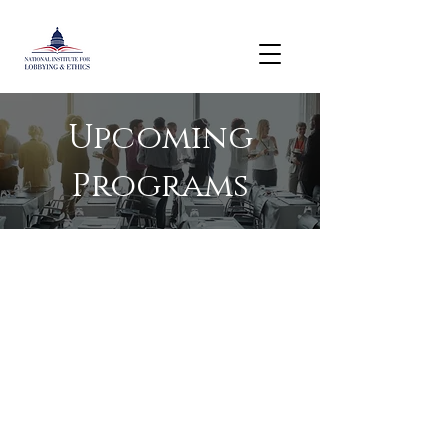
Upcoming
Programs