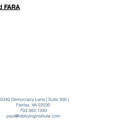
nd FARA
0340 Democracy Lane | Suite 300 |
Fairfax, VA 22030
703.383.1330
paul@lobbyinginstitute.com