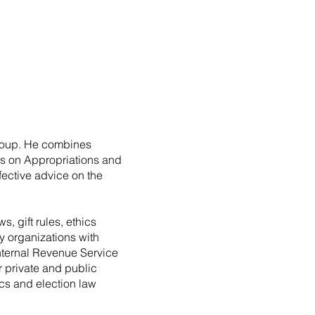
roup. He combines
es on Appropriations and
fective advice on the
, gift rules, ethics
y organizations with
Internal Revenue Service
r private and public
ics and election law