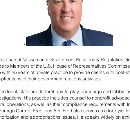
as chair of Nossaman's Government Relations & Regulation G
de to Members of the U.S. House of Representatives Committe
th 25 years of private practice to provide clients with cost-ef
mplications of their government relations activities.
 on local, state and federal pay-to-play, campaign and lobby laws
tigations. His practice includes counsel to nonprofit advocac
eral operations, as well as their compliance requirements with 
Foreign Corrupt Practices Act. Fred also serves as a lobbyist fo
thorization and appropriations issues. He speaks widely on eth