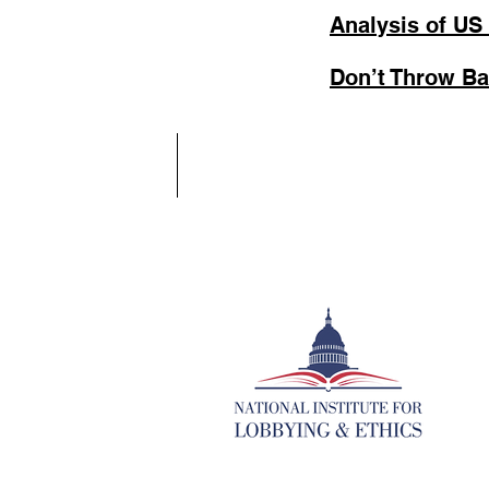
Analysis of US
Don’t Throw Ba