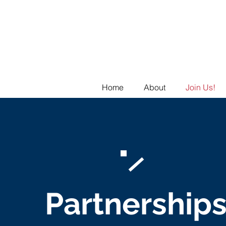
Home
About
Join Us!
Partnership