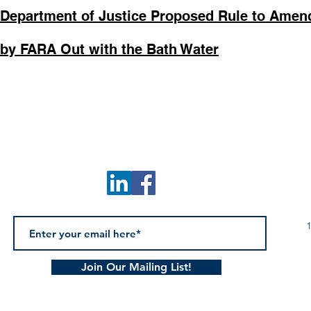
 Department of Justice Proposed Rule to Ame
by FARA Out with the Bath Water
1
Join Our Mailing List!