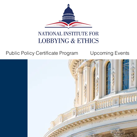
Public Policy Certificate Program
Upcoming Events
s