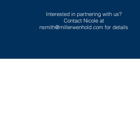
Interested in partnering with us?
Contact Nicole at
nsmith@millerwenhold.com
for details
In Partnersh