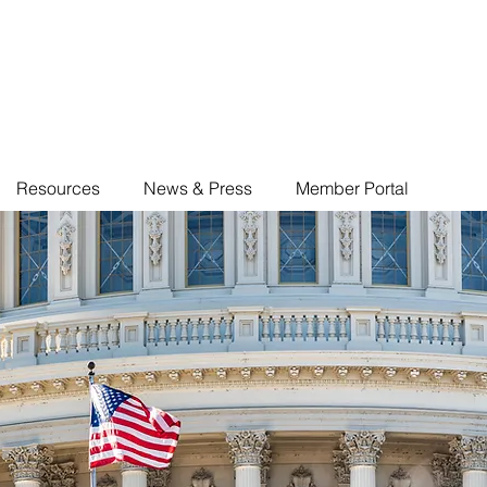
Resources
News & Press
Member Portal