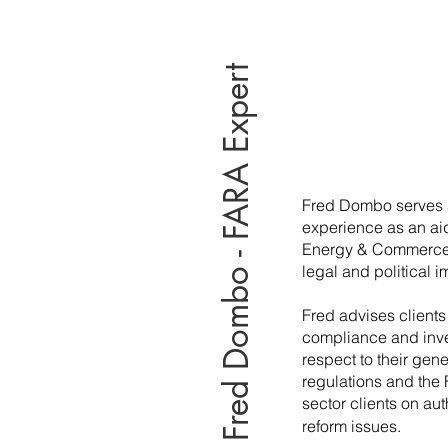
Fred Dombo - FARA Expert
Fred Dombo serves 
experience as an ai
Energy & Commerce wi
legal and political i
Fred advises clients
compliance and inves
respect to their gen
regulations and the 
sector clients on au
reform issues.