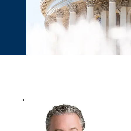
ip With: