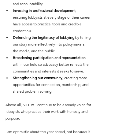
and accountability.
Investing in professional development
, 
ensuring lobbyists at every stage of their career 
have access to practical tools and credible 
credentials.
Defending the legitimacy of lobbying
 by telling 
our story more effectively—to policymakers, 
the media, and the public.
Broadening participation and representation
within our field so advocacy better reflects the 
communities and interests it seeks to serve.
Strengthening our community
, creating more 
opportunities for connection, mentorship, and 
shared problem-solving.
Above all, NILE will continue to be a steady voice for 
lobbyists who practice their work with honesty and 
purpose.
I am optimistic about the year ahead, not because it 