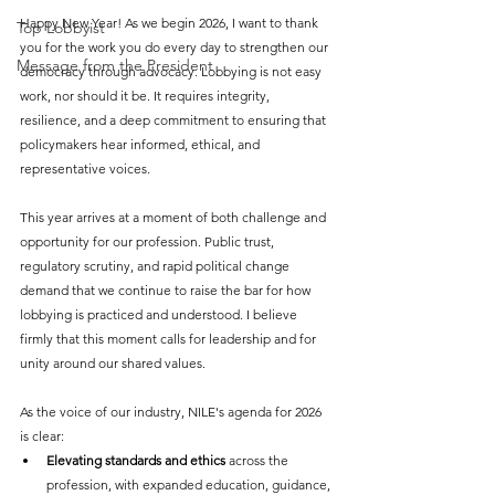
Happy New Year! As we begin 2026, I want to thank 
Top Lobbyist
you for the work you do every day to strengthen our 
Message from the President
democracy through advocacy. Lobbying is not easy 
work, nor should it be. It requires integrity, 
resilience, and a deep commitment to ensuring that 
policymakers hear informed, ethical, and 
representative voices.
This year arrives at a moment of both challenge and 
opportunity for our profession. Public trust, 
regulatory scrutiny, and rapid political change 
demand that we continue to raise the bar for how 
lobbying is practiced and understood. I believe 
firmly that this moment calls for leadership and for 
unity around our shared values.
As the voice of our industry, NILE's agenda for 2026 
is clear:
Elevating standards and ethics
 across the 
profession, with expanded education, guidance, 