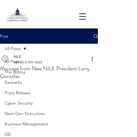
Post
All Posts
NILE
All Posts
Jan 20
2 min read
Message from New NILE President Larry
The Lobby
Gonzalez
Earmarks
Press Release
Cyber Security
Next Gen Executives
Business Management
DEI