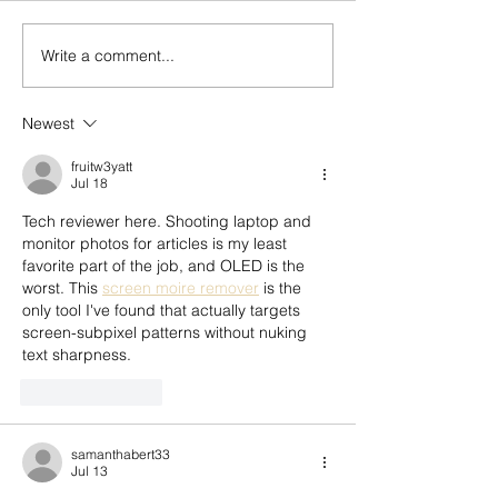
Write a comment...
Who Tells Our Story? A
Don’t Throw Bab
Reflection on Legacy,
with the Bath Wat
Mentorship, & the Next
Newest
Generation
fruitw3yatt
Jul 18
Tech reviewer here. Shooting laptop and 
monitor photos for articles is my least 
favorite part of the job, and OLED is the 
worst. This 
screen moire remover
 is the 
only tool I've found that actually targets 
screen-subpixel patterns without nuking 
text sharpness.
Like
Reply
samanthabert33
Jul 13