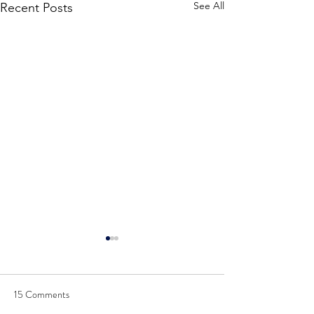
See All
Recent Posts
15 Comments