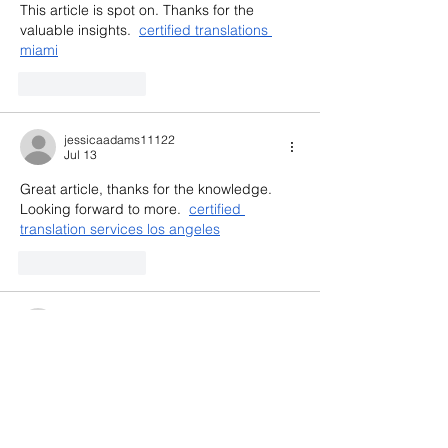
This article is spot on. Thanks for the 
valuable insights.  
certified translations 
miami
Like
Reply
jessicaadams11122
Jul 13
Great article, thanks for the knowledge. 
Looking forward to more.  
certified 
translation services los angeles
Like
Reply
jennysilva3.2.3.12
Jul 07
https://luck88.to/
 mình bấm vào thử cho 
biết vì thấy mọi người nhắc nhiều, kiểu tò 
mò xem giao diện thôi. Ấn tượng đầu là 
nhìn khá hiện đại và dễ chịu, không bị rối 