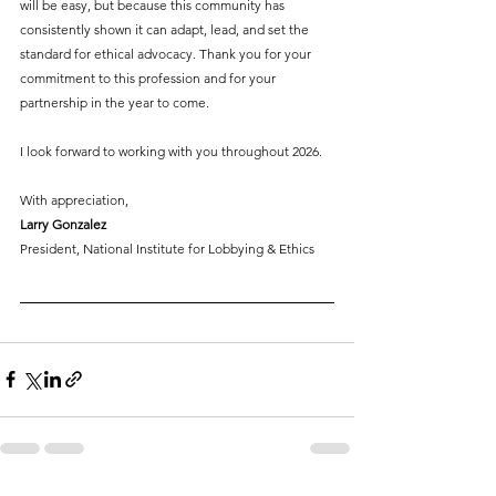
will be easy, but because this community has 
consistently shown it can adapt, lead, and set the 
standard for ethical advocacy. Thank you for your 
commitment to this profession and for your 
partnership in the year to come.
I look forward to working with you throughout 2026.
With appreciation,
Larry Gonzalez
President, National Institute for Lobbying & Ethics