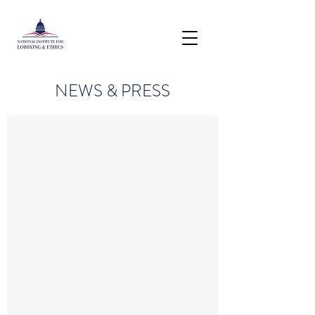
NEWS & PRESS