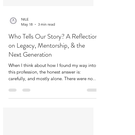
NILE
May 18
3 min read
Who Tells Our Story? A Reflection
on Legacy, Mentorship, & the
Next Generation
When I think about how I found my way into
this profession, the honest answer is:
carefully, and mostly alone. There were no
clear roadmaps, no obvious mentors waiting
with a hand outstretched. I figured it out the
way a lot of us did, through trial and error,
through relationships built slowly over time,
through bumps and bruises I wouldn't trade
because they made me sharper, more