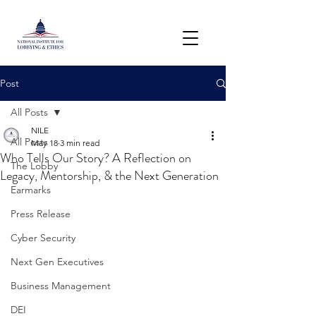
Post
All Posts
NILE
All Posts
May 18
3 min read
Who Tells Our Story? A Reflection on
The Lobby
Legacy, Mentorship, & the Next Generation
Earmarks
Press Release
Cyber Security
Next Gen Executives
Business Management
DEI