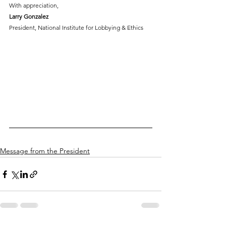
With appreciation,
Larry Gonzalez
President, National Institute for Lobbying & Ethics
Message from the President