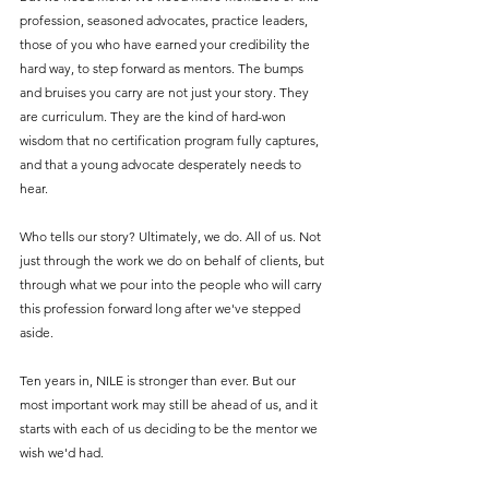
profession, seasoned advocates, practice leaders, 
those of you who have earned your credibility the 
hard way, to step forward as mentors. The bumps 
and bruises you carry are not just your story. They 
are curriculum. They are the kind of hard-won 
wisdom that no certification program fully captures, 
and that a young advocate desperately needs to 
hear.
Who tells our story? Ultimately, we do. All of us. Not 
just through the work we do on behalf of clients, but 
through what we pour into the people who will carry 
this profession forward long after we've stepped 
aside.
Ten years in, NILE is stronger than ever. But our 
most important work may still be ahead of us, and it 
starts with each of us deciding to be the mentor we 
wish we'd had.