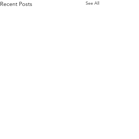
See All
Recent Posts
1 Comment