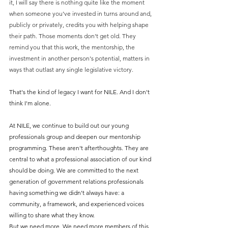
it, I will say there is nothing quite like the moment 
when someone you've invested in turns around and, 
publicly or privately, credits you with helping shape 
their path. Those moments don't get old. They 
remind you that this work, the mentorship, the 
investment in another person's potential, matters in 
ways that outlast any single legislative victory.
That's the kind of legacy I want for NILE. And I don't 
think I'm alone.
At NILE, we continue to build out our young 
professionals group and deepen our mentorship 
programming. These aren't afterthoughts. They are 
central to what a professional association of our kind 
should be doing. We are committed to the next 
generation of government relations professionals 
having something we didn't always have: a 
community, a framework, and experienced voices 
willing to share what they know.
But we need more. We need more members of this 