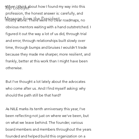
When I think about how I found my way into this 
Top Lobbyist
profession, the honest answer is: carefully, and 
Message from the President
mostly alone. There were no clear roadmaps, no 
obvious mentors waiting with a hand outstretched. I 
figured it out the way a lot of us did, through trial 
and error, through relationships built slowly over 
time, through bumps and bruises I wouldn't trade 
because they made me sharper, more resilient, and 
frankly, better at this work than I might have been 
otherwise.
But I've thought a lot lately about the advocates 
who come after us. And I find myself asking: why 
should the path still be that hard?
As NILE marks its tenth anniversary this year, I've 
been reflecting not just on where we've been, but 
on what we leave behind. The founder, various 
board members and members throughout the years 
founded and helped build this organization on a 