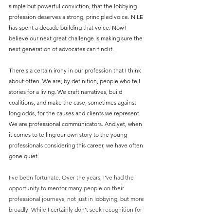
simple but powerful conviction, that the lobbying 
profession deserves a strong, principled voice. NILE 
has spent a decade building that voice. Now I 
believe our next great challenge is making sure the 
next generation of advocates can find it.
There's a certain irony in our profession that I think 
about often. We are, by definition, people who tell 
stories for a living. We craft narratives, build 
coalitions, and make the case, sometimes against 
long odds, for the causes and clients we represent. 
We are professional communicators. And yet, when 
it comes to telling our own story to the young 
professionals considering this career, we have often 
gone quiet.
I've been fortunate. Over the years, I've had the 
opportunity to mentor many people on their 
professional journeys, not just in lobbying, but more 
broadly. While I certainly don’t seek recognition for 