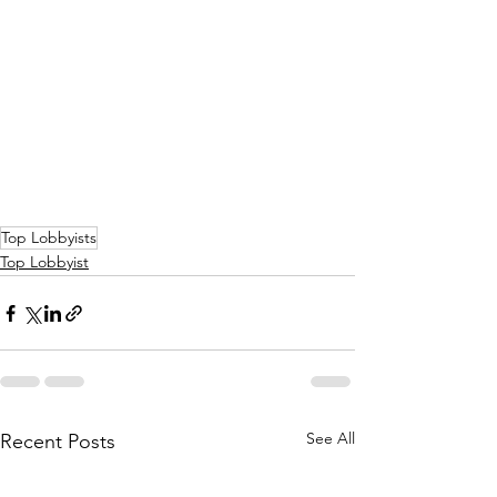
Top Lobbyists
Top Lobbyist
See All
Recent Posts