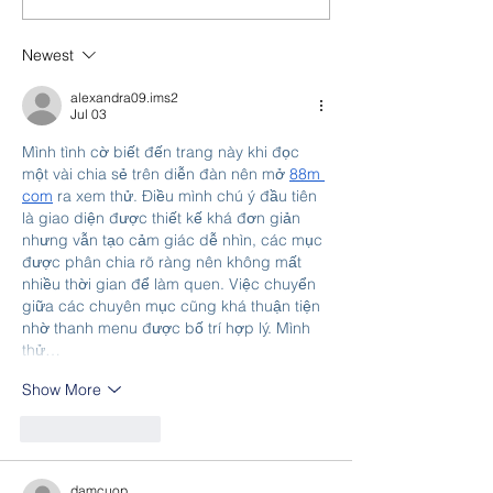
Lobbyists!
Lobbyists!
Newest
alexandra09.ims2
Jul 03
Mình tình cờ biết đến trang này khi đọc 
một vài chia sẻ trên diễn đàn nên mở 
88m 
com
 ra xem thử. Điều mình chú ý đầu tiên 
là giao diện được thiết kế khá đơn giản 
nhưng vẫn tạo cảm giác dễ nhìn, các mục 
được phân chia rõ ràng nên không mất 
nhiều thời gian để làm quen. Việc chuyển 
giữa các chuyên mục cũng khá thuận tiện 
nhờ thanh menu được bố trí hợp lý. Mình 
thử…
Show More
Like
Reply
damcuop