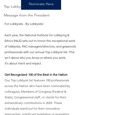
Nominate Here
Top Lobbyist
Message from the President
For Lobbyists - By Lobbyists! 
Each year, the National Institute for Lobbying & 
Ethics (NILE) sets out to honor the exceptional work 
of lobbyists, PAC managers/directors, and grassroots 
professionals with our annual Top Lobbyist list. This 
isn't about who you know or where you work; 
it's about merit and impact. 
Get Recognized: 100 of the Best in the Nation
Our Top Lobbyist list features 100 professionals 
across the Nation who have been nominated by 
colleagues, Members of Congress (Federal & 
State), Congressional staff, or clients for their 
extraordinary contributions in 2024. These 
individuals stand out for their innovative 
approaches, significant legislative or regulatory 