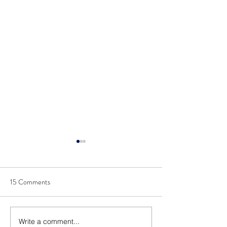
15 Comments
Write a comment...
Announcing 2022 Top
Announcing 2021 