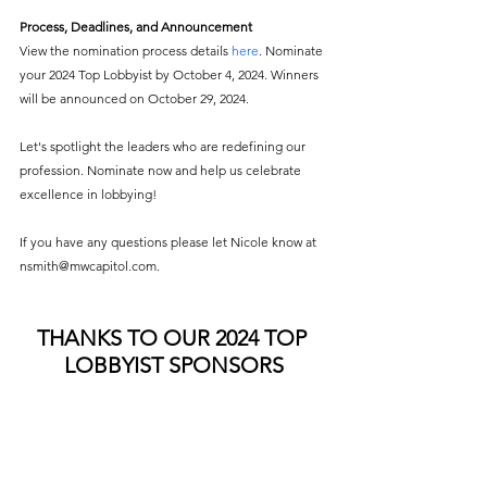
Process, Deadlines, and Announcement 
View the nomination process details
here
. Nominate 
your 2024 Top Lobbyist by October 4, 2024. Winners 
will be announced on October 29, 2024. 
Let's spotlight the leaders who are redefining our 
profession. Nominate now and help us celebrate 
excellence in lobbying! 
If you have any questions please let Nicole know at 
nsmith@mwcapitol.com.
THANKS TO OUR 2024 TOP 
LOBBYIST SPONSORS