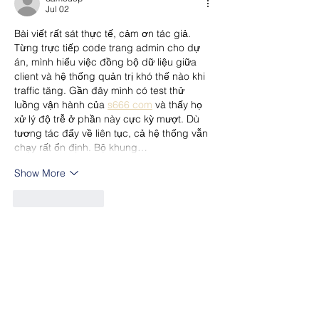
Jul 02
Bài viết rất sát thực tế, cảm ơn tác giả. 
Từng trực tiếp code trang admin cho dự 
án, mình hiểu việc đồng bộ dữ liệu giữa 
client và hệ thống quản trị khó thế nào khi 
traffic tăng. Gần đây mình có test thử 
luồng vận hành của 
s666 com
 và thấy họ 
xử lý độ trễ ở phần này cực kỳ mượt. Dù 
tương tác đẩy về liên tục, cả hệ thống vẫn 
chạy rất ổn định. Bộ khung…
Show More
Like
Reply
nolafo.wle156+abc123
Jul 02
https://ball88.space/
 mình vào thử cho biết 
vì thấy bạn bè nhắc, kiểu xem giao diện ra 
sao thôi. Cảm giác đầu tiên là trang làm 
khá tối giản, vào cái là thấy phần 