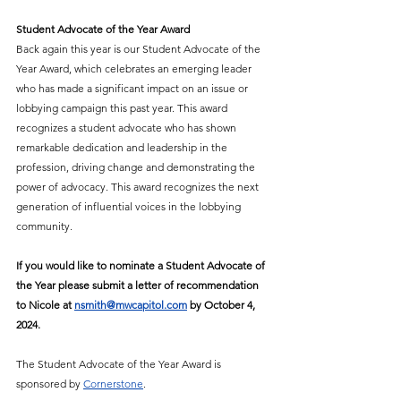
Student Advocate of the Year Award 
Back again this year is our Student Advocate of the 
Year Award, which celebrates an emerging leader 
who has made a significant impact on an issue or 
lobbying campaign this past year. This award 
recognizes a student advocate who has shown 
remarkable dedication and leadership in the 
profession, driving change and demonstrating the 
power of advocacy. This award recognizes the next 
generation of influential voices in the lobbying 
community. 
If you would like to nominate a Student Advocate of 
the Year please submit a letter of recommendation 
to Nicole at 
nsmith@mwcapitol.com
 by October 4, 
2024. 
The Student Advocate of the Year Award is 
sponsored by 
Cornerstone
.