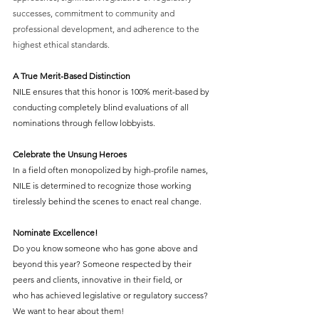
successes, commitment to community and 
professional development, and adherence to the 
highest ethical standards. 
A True Merit-Based Distinction
NILE ensures that this honor is 100% merit-based by 
conducting completely blind evaluations of all 
nominations through fellow lobbyists.  
Celebrate the Unsung Heroes
In a field often monopolized by high-profile names, 
NILE is determined to recognize those working 
tirelessly behind the scenes to enact real change. 
Nominate Excellence!
Do you know someone who has gone above and 
beyond this year? Someone respected by their 
peers and clients, innovative in their field, or 
who has achieved legislative or regulatory success? 
We want to hear about them! 