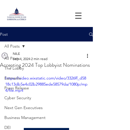
Post
All Posts
NILE
All Posts
Sep 4, 2024
2 min read
Accepting 2024 Top Lobbyist Nominations
The Lobby
Earmarks
https://video.wixstatic.com/video/3326ff_d58
18c13db5e4c02b29885ede58579da/1080p/mp
Press Release
4/file.mp4
Cyber Security
Next Gen Executives
Business Management
DEI