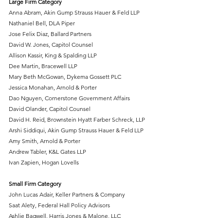
Large Firm Category
Anna Abram, Akin Gump Strauss Hauer & Feld LLP
Nathaniel Bell, DLA Piper
Jose Felix Diaz, Ballard Partners
David W. Jones, Capitol Counsel
Allison Kassir, King & Spalding LLP
Dee Martin, Bracewell LLP
Mary Beth McGowan, Dykema Gossett PLC
Jessica Monahan, Arnold & Porter
Dao Nguyen, Cornerstone Government Affairs
David Olander, Capitol Counsel
David H. Reid, Brownstein Hyatt Farber Schreck, LLP
Arshi Siddiqui, Akin Gump Strauss Hauer & Feld LLP
Amy Smith, Arnold & Porter
Andrew Tabler, K&L Gates LLP
Ivan Zapien, Hogan Lovells
Small Firm Category
John Lucas Adair, Keller Partners & Company
Saat Alety, Federal Hall Policy Advisors
Ashlie Bagwell, Harris Jones & Malone, LLC