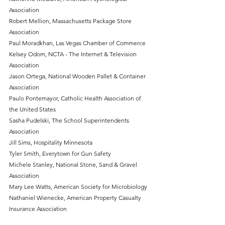
Association
Robert Mellion, Massachusetts Package Store 
Association
Paul Moradkhan, Las Vegas Chamber of Commerce
Kelsey Odom, NCTA - The Internet & Television 
Association
Jason Ortega, National Wooden Pallet & Container 
Association
Paulo Pontemayor, Catholic Health Association of 
the United States
Sasha Pudelski, The School Superintendents 
Association
Jill Sims, Hospitality Minnesota
Tyler Smith, Everytown for Gun Safety
Michele Stanley, National Stone, Sand & Gravel 
Association
Mary Lee Watts, American Society for Microbiology
Nathaniel Wienecke, American Property Casualty 
Insurance Association