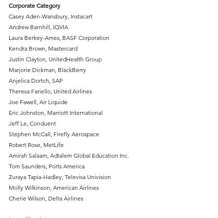
Corporate Category
Casey Aden-Wansbury, Instacart
Andrew Barnhill, IQVIA
Laura Berkey-Ames, BASF Corporation
Kendra Brown, Mastercard
Justin Clayton, UnitedHealth Group
Marjorie Dickman, BlackBerry
Anjelica Dortch, SAP
Theresa Fariello, United Airlines
Joe Fawell, Air Liquide
Eric Johnston, Marriott International
Jeff Le, Conduent
Stephen McCall, Firefly Aerospace
Robert Rose, MetLife
Amirah Salaam, Adtalem Global Education Inc.
Tom Saunders, Ports America
Zuraya Tapia-Hadley, Televisa Univision
Molly Wilkinson, American Airlines
Cherie Wilson, Delta Airlines