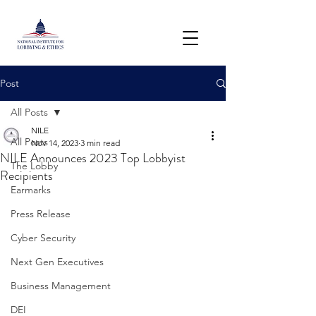
Post
All Posts
NILE
All Posts
Nov 14, 2023
3 min read
NILE Announces 2023 Top Lobbyist
The Lobby
Recipients
Earmarks
Press Release
Cyber Security
Next Gen Executives
Business Management
DEI