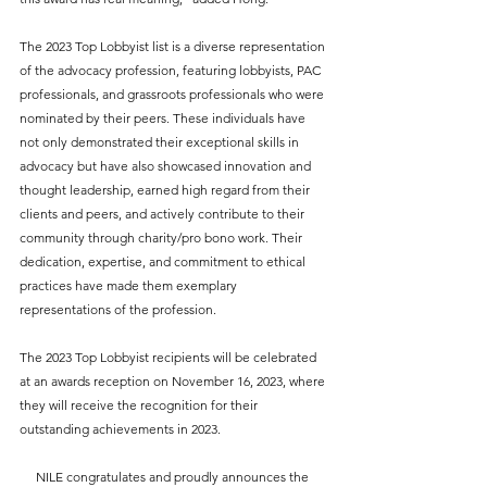
The 2023 Top Lobbyist list is a diverse representation 
of the advocacy profession, featuring lobbyists, PAC 
professionals, and grassroots professionals who were 
nominated by their peers. These individuals have 
not only demonstrated their exceptional skills in 
advocacy but have also showcased innovation and 
thought leadership, earned high regard from their 
clients and peers, and actively contribute to their 
community through charity/pro bono work. Their 
dedication, expertise, and commitment to ethical 
practices have made them exemplary 
representations of the profession.
The 2023 Top Lobbyist recipients will be celebrated 
at an awards reception on November 16, 2023, where 
they will receive the recognition for their 
outstanding achievements in 2023. 
NILE congratulates and proudly announces the 