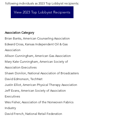
following individuals as 2023 Top Lobbyist recipients:
View 2023 Top Lobbyist Recipients
Association Category
Brian Banks, American Counseling Association 
Edward Cross, Kansas Independent Oil & Gas 
Association
Allison Cunningham, American Gas Association
Mary Kate Cunningham, American Society of 
Association Executives 
Shawn Donilon, National Association of Broadcasters 
David Edmonson, TechNet
Justin Elliot, American Physical Therapy Association
Jeff Evans, American Society of Association 
Executives
Wes Fisher, Association of the Nonwoven Fabrics 
Industry
David French, National Retail Federation