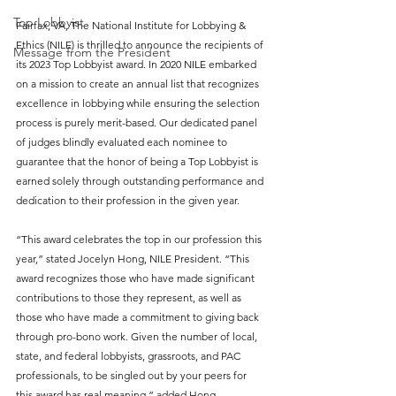
Top Lobbyist
Fairfax, VA, The National Institute for Lobbying & 
Ethics (NILE) is thrilled to announce the recipients of 
Message from the President
its 2023 Top Lobbyist award. In 2020 NILE embarked 
on a mission to create an annual list that recognizes 
excellence in lobbying while ensuring the selection 
process is purely merit-based. Our dedicated panel 
of judges blindly evaluated each nominee to 
guarantee that the honor of being a Top Lobbyist is 
earned solely through outstanding performance and 
dedication to their profession in the given year. 
“This award celebrates the top in our profession this 
year,” stated Jocelyn Hong, NILE President. “This 
award recognizes those who have made significant 
contributions to those they represent, as well as 
those who have made a commitment to giving back 
through pro-bono work. Given the number of local, 
state, and federal lobbyists, grassroots, and PAC 
professionals, to be singled out by your peers for 
this award has real meaning,” added Hong.