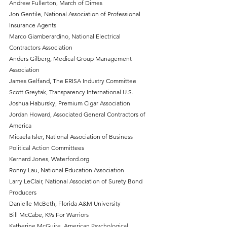
Andrew Fullerton, March of Dimes
Jon Gentile, National Association of Professional 
Insurance Agents
Marco Giamberardino, National Electrical 
Contractors Association
Anders Gilberg, Medical Group Management 
Association 
James Gelfand, The ERISA Industry Committee
Scott Greytak, Transparency International U.S.
Joshua Habursky, Premium Cigar Association
Jordan Howard, Associated General Contractors of 
America
Micaela Isler, National Association of Business 
Political Action Committees
Kernard Jones, Waterford.org
Ronny Lau, National Education Association
Larry LeClair, National Association of Surety Bond 
Producers
Danielle McBeth, Florida A&M University
Bill McCabe, K9s For Warriors
Katherine McGuire, American Psychological 