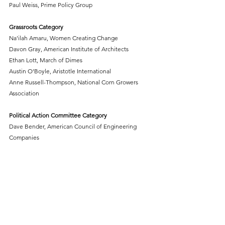
Paul Weiss, Prime Policy Group
Grassroots Category
Na’ilah Amaru, Women Creating Change
Davon Gray, American Institute of Architects
Ethan Lott, March of Dimes
Austin O’Boyle, Aristotle International
Anne Russell-Thompson, National Corn Growers 
Association
Political Action Committee Category
Dave Bender, American Council of Engineering 
Companies
Catherine Harris, American Association of Nurse 
Anesthesiology
Student Advocate
Zayd Ahmad Hamid, George Mason University
###