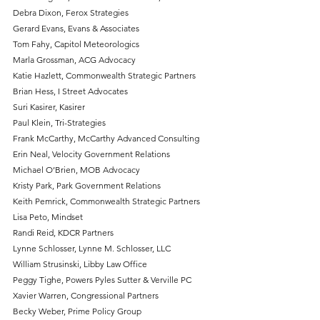
Debra Dixon, Ferox Strategies
Gerard Evans, Evans & Associates
Tom Fahy, Capitol Meteorologics
Marla Grossman, ACG Advocacy
Katie Hazlett, Commonwealth Strategic Partners
Brian Hess, I Street Advocates
Suri Kasirer, Kasirer
Paul Klein, Tri-Strategies
Frank McCarthy, McCarthy Advanced Consulting
Erin Neal, Velocity Government Relations
Michael O’Brien, MOB Advocacy
Kristy Park, Park Government Relations
Keith Pemrick, Commonwealth Strategic Partners
Lisa Peto, Mindset
Randi Reid, KDCR Partners
Lynne Schlosser, Lynne M. Schlosser, LLC
William Strusinski, Libby Law Office
Peggy Tighe, Powers Pyles Sutter & Verville PC 
Xavier Warren, Congressional Partners
Becky Weber, Prime Policy Group