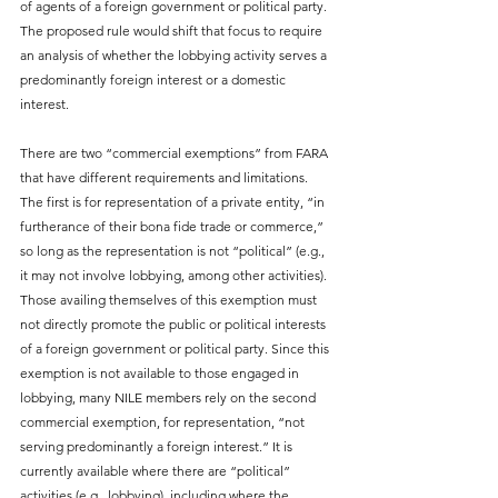
of agents of a foreign government or political party. 
The proposed rule would shift that focus to require 
an analysis of whether the lobbying activity serves a 
predominantly foreign interest or a domestic 
interest.
There are two “commercial exemptions” from FARA 
that have different requirements and limitations. 
The first is for representation of a private entity, “in 
furtherance of their bona fide trade or commerce,” 
so long as the representation is not “political” (e.g., 
it may not involve lobbying, among other activities). 
Those availing themselves of this exemption must 
not directly promote the public or political interests 
of a foreign government or political party. Since this 
exemption is not available to those engaged in 
lobbying, many NILE members rely on the second 
commercial exemption, for representation, “not 
serving predominantly a foreign interest.” It is 
currently available where there are “political” 
activities (e.g., lobbying), including where the 