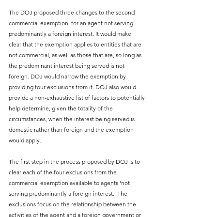
The DOJ proposed three changes to the second 
commercial exemption, for an agent not serving 
predominantly a foreign interest. It would make 
clear that the exemption applies to entities that are 
not commercial, as well as those that are, so long as 
the predominant interest being served is not 
foreign. DOJ would narrow the exemption by 
providing four exclusions from it. DOJ also would 
provide a non-exhaustive list of factors to potentially 
help determine, given the totality of the 
circumstances, when the interest being served is 
domestic rather than foreign and the exemption 
would apply.
The first step in the process proposed by DOJ is to 
clear each of the four exclusions from the 
commercial exemption available to agents ‘not 
serving predominantly a foreign interest.’ The 
exclusions focus on the relationship between the 
activities of the agent and a foreign government or 