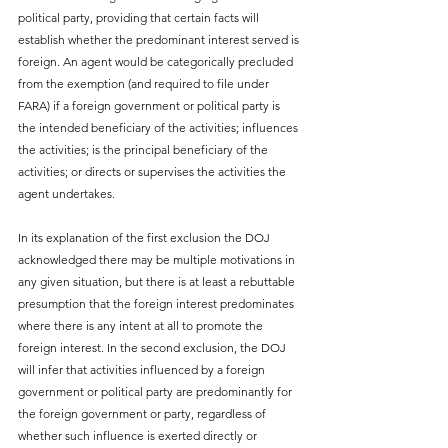
political party, providing that certain facts will 
establish whether the predominant interest served is 
foreign. An agent would be categorically precluded 
from the exemption (and required to file under 
FARA) if a foreign government or political party is 
the intended beneficiary of the activities; influences 
the activities; is the principal beneficiary of the 
activities; or directs or supervises the activities the 
agent undertakes.
In its explanation of the first exclusion the DOJ 
acknowledged there may be multiple motivations in 
any given situation, but there is at least a rebuttable 
presumption that the foreign interest predominates 
where there is any intent at all to promote the 
foreign interest. In the second exclusion, the DOJ 
will infer that activities influenced by a foreign 
government or political party are predominantly for 
the foreign government or party, regardless of 
whether such influence is exerted directly or 