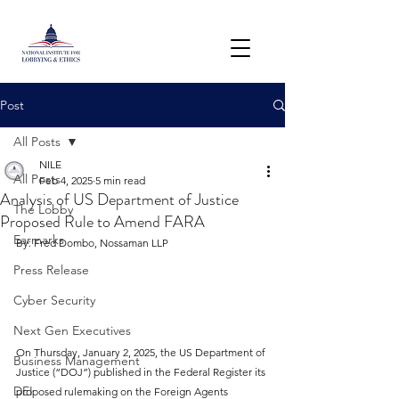
Post
All Posts
NILE
All Posts
Feb 4, 2025
5 min read
Analysis of US Department of Justice
The Lobby
Proposed Rule to Amend FARA
Earmarks
By: Fred Dombo, Nossaman LLP
Press Release
Cyber Security
Next Gen Executives
On Thursday, January 2, 2025, the US Department of 
Business Management
Justice (“DOJ”) published in the Federal Register its 
DEI
proposed rulemaking on the Foreign Agents 