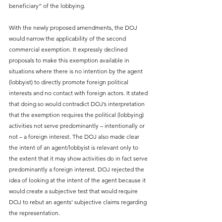
beneficiary” of the lobbying.  
With the newly proposed amendments, the DOJ 
would narrow the applicability of the second 
commercial exemption. It expressly declined 
proposals to make this exemption available in 
situations where there is no intention by the agent 
(lobbyist) to directly promote foreign political 
interests and no contact with foreign actors. It stated 
that doing so would contradict DOJ’s interpretation 
that the exemption requires the political (lobbying) 
activities not serve predominantly – intentionally or 
not – a foreign interest. The DOJ also made clear 
the intent of an agent/lobbyist is relevant only to 
the extent that it may show activities do in fact serve 
predominantly a foreign interest. DOJ rejected the 
idea of looking at the intent of the agent because it 
would create a subjective test that would require 
DOJ to rebut an agents’ subjective claims regarding 
the representation.