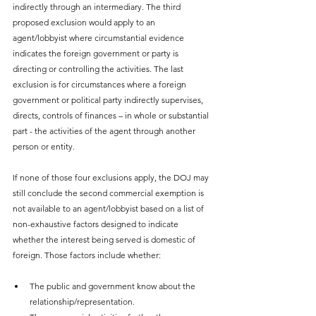
indirectly through an intermediary. The third 
proposed exclusion would apply to an 
agent/lobbyist where circumstantial evidence 
indicates the foreign government or party is 
directing or controlling the activities. The last 
exclusion is for circumstances where a foreign 
government or political party indirectly supervises, 
directs, controls of finances – in whole or substantial 
part - the activities of the agent through another 
person or entity.
If none of those four exclusions apply, the DOJ may 
still conclude the second commercial exemption is 
not available to an agent/lobbyist based on a list of 
non-exhaustive factors designed to indicate 
whether the interest being served is domestic of 
foreign. Those factors include whether:
The public and government know about the 
relationship/representation.