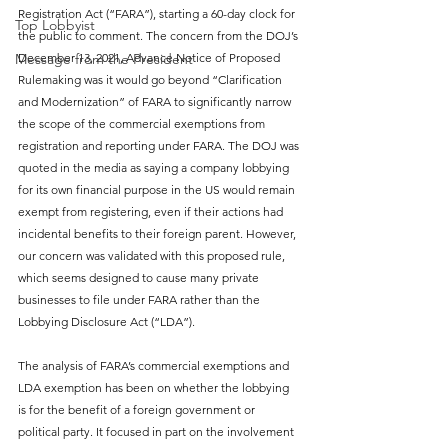
Registration Act (“FARA”), starting a 60-day clock for 
Top Lobbyist
the public to comment. The concern from the DOJ’s 
December 13, 2021, Advance Notice of Proposed 
Message from the President
Rulemaking was it would go beyond “Clarification 
and Modernization” of FARA to significantly narrow 
the scope of the commercial exemptions from 
registration and reporting under FARA. The DOJ was 
quoted in the media as saying a company lobbying 
for its own financial purpose in the US would remain 
exempt from registering, even if their actions had 
incidental benefits to their foreign parent. However, 
our concern was validated with this proposed rule, 
which seems designed to cause many private 
businesses to file under FARA rather than the 
Lobbying Disclosure Act (“LDA”).
The analysis of FARA’s commercial exemptions and 
LDA exemption has been on whether the lobbying 
is for the benefit of a foreign government or 
political party. It focused in part on the involvement 