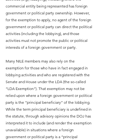
commercial entity being represented has foreign 
government or political party ownership. However, 
for the exemption to apply, no agent of the foreign 
government or political party can direct the political 
activities (including the lobbying), and those 
activities must not promote the public or political 
interests of a foreign government or party.
Many NILE members may also rely on the 
exemption for those who have in fact engaged in 
lobbying activities and who are registered with the 
Senate and House under the LDA (the so-called 
“LDA Exemption”). That exemption may not be 
relied upon where a foreign government or political 
party is the “principal beneficiary” of the lobbying. 
While the term principal beneficiary is undefined in 
the statute, through advisory opinions the DOJ has 
interpreted it to include (and render the exemption 
unavailable) in situations where a foreign 
government or political party is a “principal 