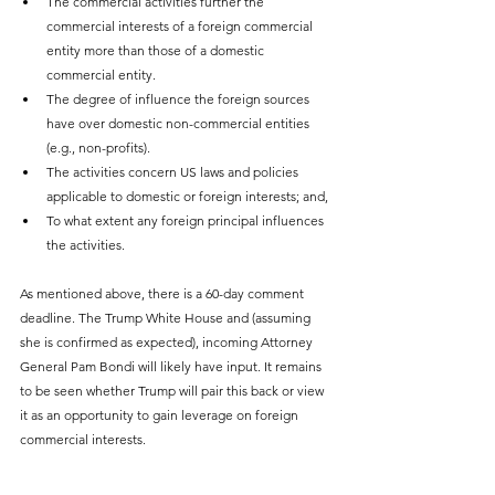
The commercial activities further the 
commercial interests of a foreign commercial 
entity more than those of a domestic 
commercial entity.
The degree of influence the foreign sources 
have over domestic non-commercial entities 
(e.g., non-profits).
The activities concern US laws and policies 
applicable to domestic or foreign interests; and,
To what extent any foreign principal influences 
the activities.
As mentioned above, there is a 60-day comment 
deadline. The Trump White House and (assuming 
she is confirmed as expected), incoming Attorney 
General Pam Bondi will likely have input. It remains 
to be seen whether Trump will pair this back or view 
it as an opportunity to gain leverage on foreign 
commercial interests.