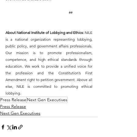
                                                                     ##
About National Institute of Lobbying and Ethics: 
NILE 
is a national organization representing lobbying, 
public policy, and government affairs professionals. 
Our mission is to promote professionalism, 
competence, and high ethical standards through 
education. We work to provide a unified voice for 
the profession and the Constitution’s First 
Amendment right to petition government. Above all 
else, NILE is committed to promoting ethical 
lobbying. 
Press Release
Next Gen Executives
Press Release
Next Gen Executives