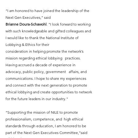
“I am honored to have joined the leadership of the 
Next Gen Executives,” said 
Brianne Doura-Schawohl
. "I look forward to working 
with such knowledgeable and gifted colleagues and 
I would like to thank the National Institute of 
Lobbying & Ethics for their
consideration in helping promote the network’s 
mission regarding ethical lobbying   practices. 
Having accrued a decade of experience in 
advocacy, public policy, government   affairs, and 
communications. I hope to share my experiences 
and connect with the next generation to promote 
ethical lobbying and create opportunities to network 
for the future leaders in our industry."
“Supporting the mission of NILE to promote 
professionalism, competence, and  high ethical 
standards through education, I am honored to be 
part of the Next Gen Executives Committee,”said 