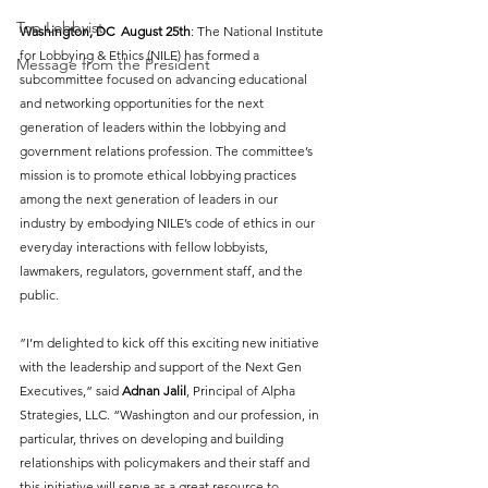
Top Lobbyist
Washington, DC  August 25th
: The National Institute 
for Lobbying & Ethics (NILE) has formed a 
Message from the President
subcommittee focused on advancing educational 
and networking opportunities for the next 
generation of leaders within the lobbying and 
government relations profession. The committee’s 
mission is to promote ethical lobbying practices 
among the next generation of leaders in our 
industry by embodying NILE’s code of ethics in our 
everyday interactions with fellow lobbyists, 
lawmakers, regulators, government staff, and the 
public.
”I’m delighted to kick off this exciting new initiative 
with the leadership and support of the Next Gen 
Executives,” said 
Adnan Jalil
, Principal of Alpha 
Strategies, LLC. “Washington and our profession, in 
particular, thrives on developing and building 
relationships with policymakers and their staff and 
this initiative will serve as a great resource to 