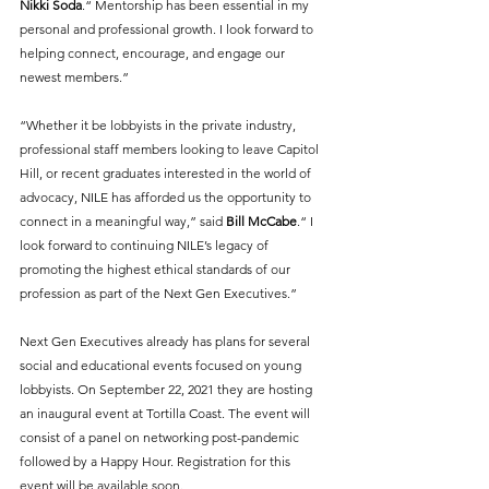
Nikki Soda
.“ Mentorship has been essential in my 
personal and professional growth. I look forward to 
helping connect, encourage, and engage our 
newest members.” 
“Whether it be lobbyists in the private industry, 
professional staff members looking to leave Capitol 
Hill, or recent graduates interested in the world of 
advocacy, NILE has afforded us the opportunity to 
connect in a meaningful way,” said 
Bill McCabe
.“ I 
look forward to continuing NILE’s legacy of 
promoting the highest ethical standards of our 
profession as part of the Next Gen Executives.” 
Next Gen Executives already has plans for several 
social and educational events focused on young 
lobbyists. On September 22, 2021 they are hosting 
an inaugural event at Tortilla Coast. The event will 
consist of a panel on networking post-pandemic 
followed by a Happy Hour. Registration for this 
event will be available soon.