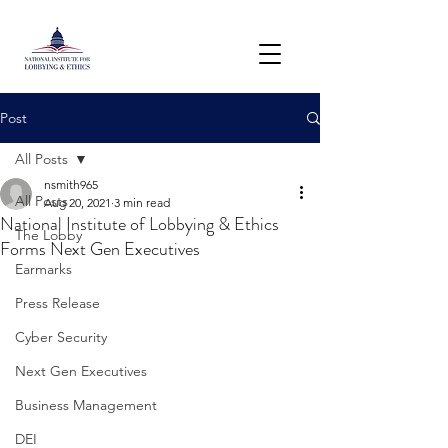
Post
All Posts
nsmith965
All Posts
Aug 20, 2021
3 min read
National Institute of Lobbying & Ethics
The Lobby
Forms Next Gen Executives
Earmarks
Press Release
Cyber Security
Next Gen Executives
Business Management
DEI