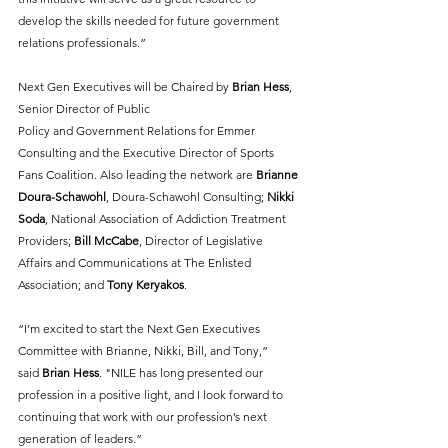
develop the skills needed for future government 
relations professionals.”
Next Gen Executives will be Chaired by 
Brian Hess
, 
Senior Director of Public
Policy and Government Relations for Emmer 
Consulting and the Executive Director of Sports
Fans Coalition. Also leading the network are 
Brianne 
Doura-Schawohl
, Doura-Schawohl Consulting; 
Nikki 
Soda
, National Association of Addiction Treatment 
Providers; 
Bill McCabe
, Director of Legislative 
Affairs and Communications at The Enlisted 
Association; and 
Tony Keryakos
.
“I’m excited to start the Next Gen Executives 
Committee with Brianne, Nikki, Bill, and Tony,”
said 
Brian Hess
. "NILE has long presented our 
profession in a positive light, and I look forward to 
continuing that work with our profession’s next 
generation of leaders.”