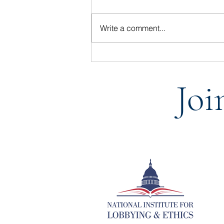
Write a comment...
Statement from the National
Institute for Lobbying & Ethics
Joi
on the Passing of BGR Group
vice president, Joe Ellis