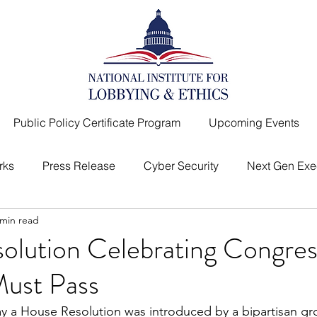
Public Policy Certificate Program
Upcoming Events
rks
Press Release
Cyber Security
Next Gen Exe
 min read
I
Top Lobbyist
Message from the President
olution Celebrating Congres
 Must Pass
day a House Resolution was introduced by a bipartisan gr