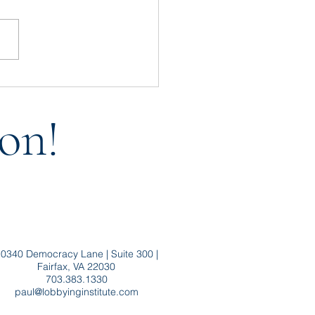
t Throw Baby FARA Out
the Bath Water
on!
0340 Democracy Lane | Suite 300 |
Fairfax, VA 22030
703.383.1330
paul@lobbyinginstitute.com