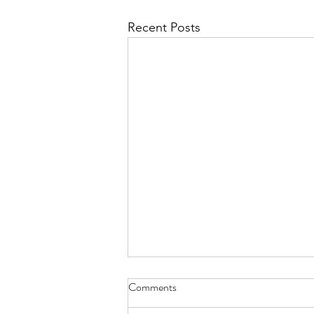
Recent Posts
Comments