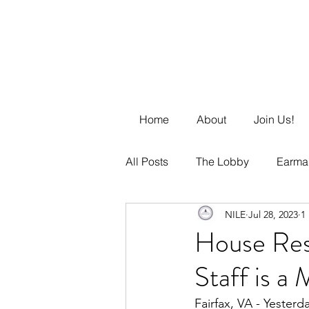
Home
About
Join Us!
All Posts
The Lobby
Earma
NILE
Jul 28, 2023
1
Business Management
DE
House Res
Staff is a
Fairfax, VA - Yester