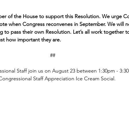
r of the House to support this Resolution. We urge Co
 vote when Congress reconvenes in September. We will 
 to pass their own Resolution. Let’s all work together t
ust how important they are. 
                                                                    ##
sional Staff join us on August 23 between 1:30pm - 3:30
Congressional Staff Appreciation Ice Cream Social.