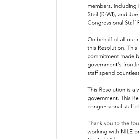
members, including R
Steil (R-WI), and Jo
Congressional Staff 
On behalf of all our
this Resolution. This
commitment made by c
government's frontlin
staff spend countless
This Resolution is a 
government. This Reso
congressional staff d
Thank you to the four
working with NILE on s