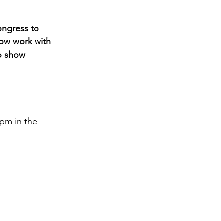
ngress to 
now work with 
o show 
pm in the 