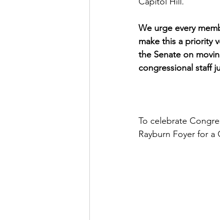
Capitol Hill. 
We urge every membe
make this a priority
the Senate on moving
congressional staff j
To celebrate Congres
Rayburn Foyer for a 