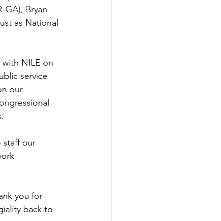
R-GA), Bryan 
ust as National 
 with NILE on 
blic service 
on our 
Congressional 
.  
 staff our 
work 
ank you for 
iality back to 