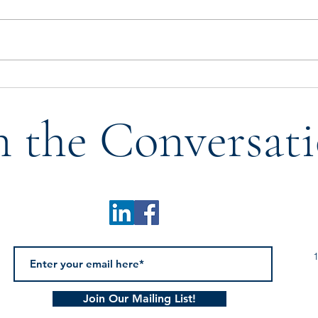
Who Tells Our Story? A
Don’
Reflection on Legacy,
with 
n the Conversati
Mentorship, & the Next
Generation
1
Join Our Mailing List!