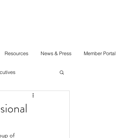
Resources
News & Press
Member Portal
cutives
sional
oup of 