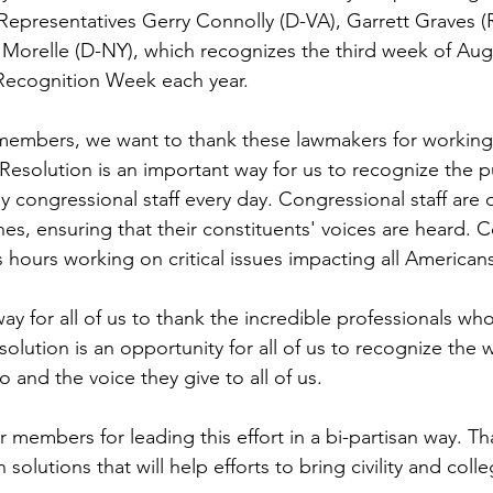
epresentatives Gerry Connolly (D-VA), Garrett Graves (
e Morelle (D-NY), which recognizes the third week of Aug
Recognition Week each year. 
 members, we want to thank these lawmakers for working
 Resolution is an important way for us to recognize the pu
ongressional staff every day. Congressional staff are 
es, ensuring that their constituents' voices are heard. 
 hours working on critical issues impacting all Americans
way for all of us to thank the incredible professionals who
lution is an opportunity for all of us to recognize the 
o and the voice they give to all of us.
 members for leading this effort in a bi-partisan way. Th
olutions that will help efforts to bring civility and colleg