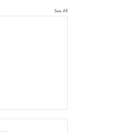
See All