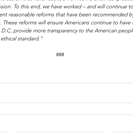
ssion. To this end, we have worked – and will continue to
ent reasonable reforms that have been recommended by
 These reforms will ensure Americans continue to have t
 D.C, provide more transparency to the American peopl
 ethical standard.”
                                                                       ### 