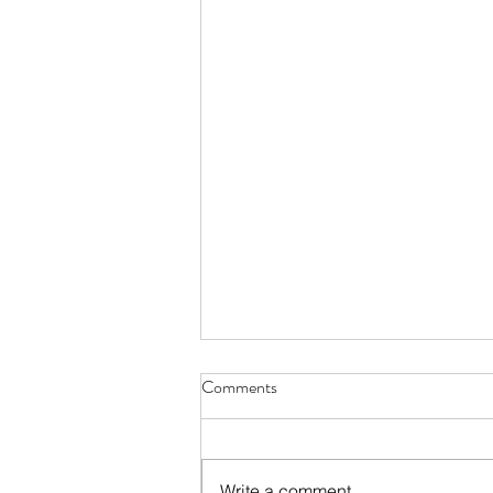
Comments
Write a comment...