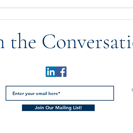
Who Tells Our Story? A
Don’
Reflection on Legacy,
with 
n the Conversati
Mentorship, & the Next
Generation
1
Join Our Mailing List!