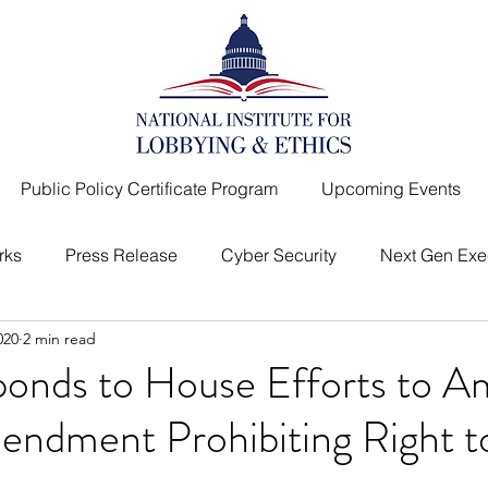
Public Policy Certificate Program
Upcoming Events
rks
Press Release
Cyber Security
Next Gen Exe
020
2 min read
I
Top Lobbyist
Message from the President
onds to House Efforts to 
endment Prohibiting Right t