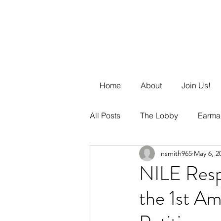
Home
About
Join Us!
All Posts
The Lobby
Earma
nsmith965
May 6, 2
Business Management
DE
NILE Resp
the 1st Am