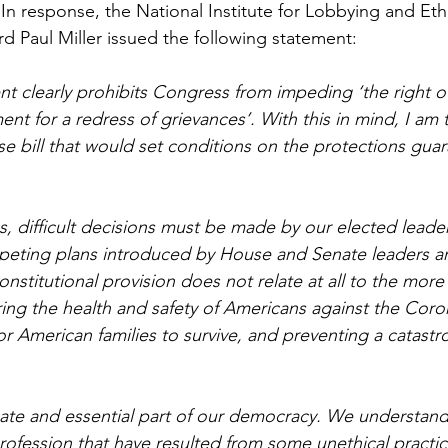
In response, the National Institute for Lobbying and Ethi
d Paul Miller issued the following statement: 
 clearly prohibits Congress from impeding ‘the right o
nt for a redress of grievances’. With this in mind, I am 
e bill that would set conditions on the protections gua
s, difficult decisions must be made by our elected leader
peting plans introduced by House and Senate leaders ar
onstitutional provision does not relate at all to the more
ring the health and safety of Americans against the Coro
or American families to survive, and preventing a catastr
mate and essential part of our democracy. We understand
rofession that have resulted from some unethical practic