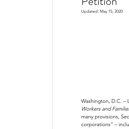
Petition
Updated:
May 15, 2020
Washington, D.C. – 
Workers and Familie
many provisions, Sect
corporations” – incl