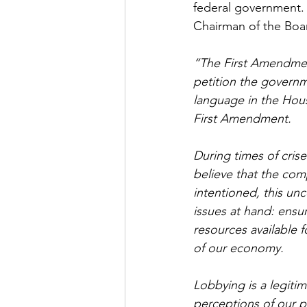
federal government. 
Chairman of the Boar
“The First Amendment
petition the governme
language in the Hous
First Amendment.
During times of crise
believe that the com
intentioned, this unc
issues at hand: ensu
resources available f
of our economy.
Lobbying is a legiti
perceptions of our p