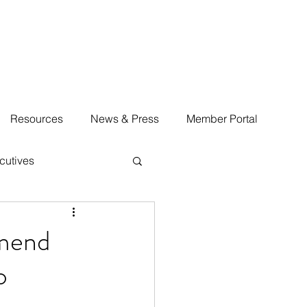
Resources
News & Press
Member Portal
cutives
Amend
o