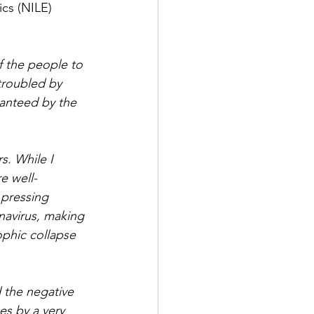
cs (NILE) 
f the people to 
troubled by 
ranteed by the 
s. While I 
e well-
 pressing 
navirus, making 
ophic collapse 
 the negative 
es by a very 