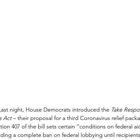
Last night, House Democrats introduced the 
Take Respons
s Act
 – their proposal for a third Coronavirus relief pac
ion 407 of the bill sets certain “conditions on federal ai
uding a complete ban on federal lobbying until recipients