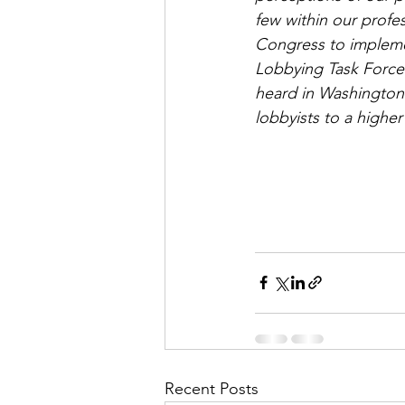
few within our profe
Congress to implem
Lobbying Task Force.
heard in Washington
lobbyists to a higher
Recent Posts