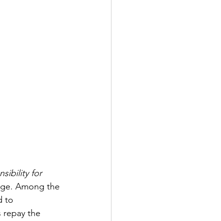
ibility for 
kage. Among the 
d to 
 repay the 