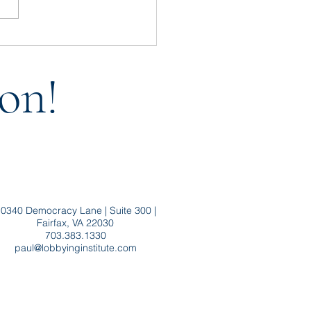
t Throw Baby FARA Out
the Bath Water
on!
0340 Democracy Lane | Suite 300 |
Fairfax, VA 22030
703.383.1330
paul@lobbyinginstitute.com