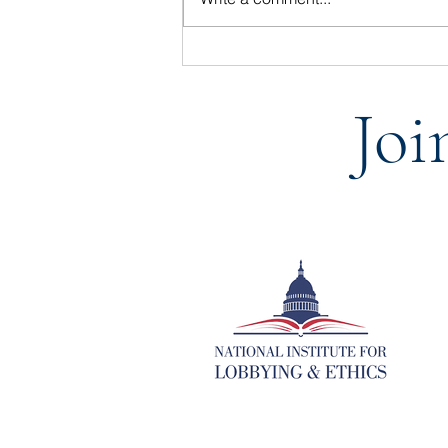
Statement from the National
Institute for Lobbying & Ethics
Joi
on the Passing of BGR Group
vice president, Joe Ellis