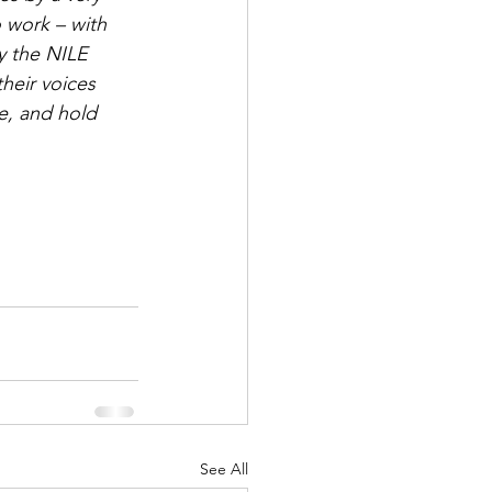
 work – with 
 the NILE 
heir voices 
e, and hold 
See All