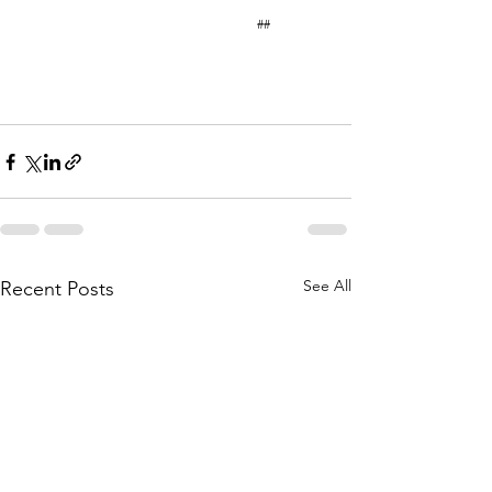
                                                                        ## 
See All
Recent Posts