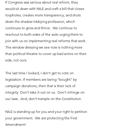
If Congress was serious about real reform, they 
would sit down with NILE and craft a bill that closes 
loopholes, creates more transparency, and shuts 
down the shadow lobbying profession, which 
continues to grow and thrive.  We continue to 
reachout to both sides of the aisle urging them to 
join with us on implementing real reforms that work.  
The window dressing we see now is nothing more 
than political theatre to cover up bad actors on their 
side, not ours.
The last time I looked, I don’t get to vote on 
legislation. If members are being “bought” by 
campaign donations, then that is their lack of 
integrity. Don’t take it out on us.  Don’t infringe on 
our laws.  And, don’t trample on the Constitution.
NILE is standing up for you and your right to petition 
your government.  We are protecting the First 
Amendment!