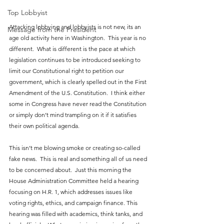
Top Lobbyist
Attacking lobbying and lobbyists is not new, its an 
Message from the President
age old activity here in Washington.  This year is no 
different.  What is different is the pace at which 
legislation continues to be introduced seeking to 
limit our Constitutional right to petition our 
government, which is clearly spelled out in the First 
Amendment of the U.S. Constitution.  I think either 
some in Congress have never read the Constitution 
or simply don’t mind trampling on it if it satisfies 
their own political agenda.
This isn’t me blowing smoke or creating so-called 
fake news.  This is real and something all of us need 
to be concerned about.  Just this morning the 
House Administration Committee held a hearing 
focusing on H.R. 1, which addresses issues like 
voting rights, ethics, and campaign finance. This 
hearing was filled with academics, think tanks, and 