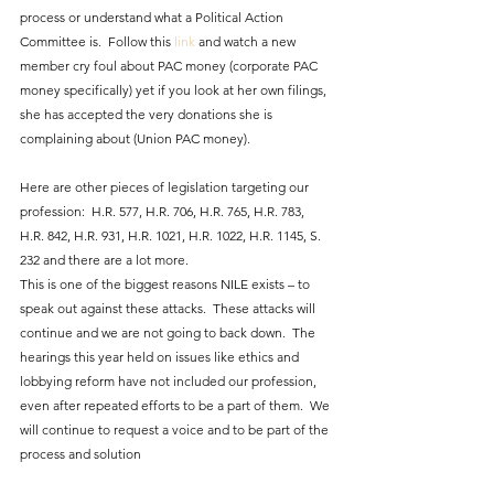
process or understand what a Political Action 
Committee is.  Follow this 
link
 and watch a new 
member cry foul about PAC money (corporate PAC 
money specifically) yet if you look at her own filings, 
she has accepted the very donations she is 
complaining about (Union PAC money).
Here are other pieces of legislation targeting our 
profession:  H.R. 577, H.R. 706, H.R. 765, H.R. 783, 
H.R. 842, H.R. 931, H.R. 1021, H.R. 1022, H.R. 1145, S. 
232 and there are a lot more.
This is one of the biggest reasons NILE exists – to 
speak out against these attacks.  These attacks will 
continue and we are not going to back down.  The 
hearings this year held on issues like ethics and 
lobbying reform have not included our profession, 
even after repeated efforts to be a part of them.  We 
will continue to request a voice and to be part of the 
process and solution