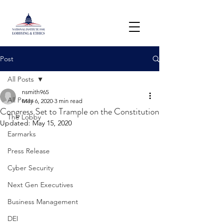
Post
All Posts
nsmith965
All Posts
May 6, 2020
3 min read
Congress Set to Trample on the Constitution
The Lobby
Updated:
May 15, 2020
Earmarks
Press Release
Cyber Security
Next Gen Executives
Business Management
DEI