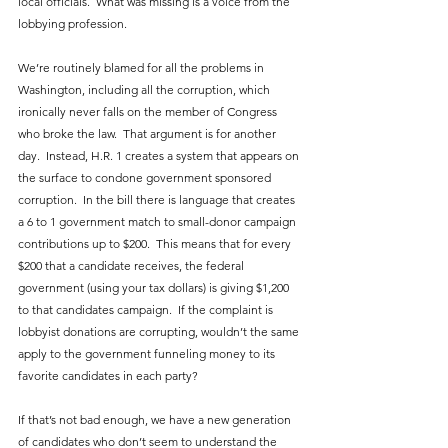
local officials.  What was missing is a voice from the 
lobbying profession.
We’re routinely blamed for all the problems in 
Washington, including all the corruption, which 
ironically never falls on the member of Congress 
who broke the law.  That argument is for another 
day.  Instead, H.R. 1 creates a system that appears on 
the surface to condone government sponsored 
corruption.  In the bill there is language that creates 
a 6 to 1 government match to small-donor campaign 
contributions up to $200.  This means that for every 
$200 that a candidate receives, the federal 
government (using your tax dollars) is giving $1,200 
to that candidates campaign.  If the complaint is 
lobbyist donations are corrupting, wouldn’t the same 
apply to the government funneling money to its 
favorite candidates in each party?
If that’s not bad enough, we have a new generation 
of candidates who don’t seem to understand the 