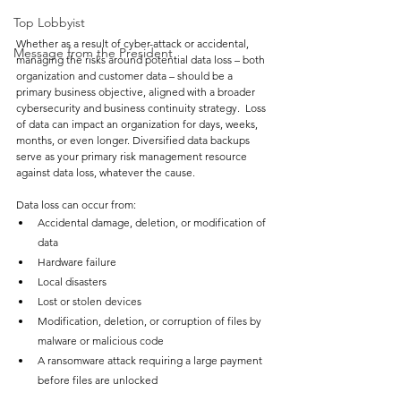
Top Lobbyist
Whether as a result of cyber-attack or accidental, 
Message from the President
managing the risks around potential data loss – both 
organization and customer data – should be a 
primary business objective, aligned with a broader 
cybersecurity and business continuity strategy.  Loss 
of data can impact an organization for days, weeks, 
months, or even longer. Diversified data backups 
serve as your primary risk management resource 
against data loss, whatever the cause. 
Data loss can occur from:
Accidental damage, deletion, or modification of 
data
Hardware failure
Local disasters
Lost or stolen devices
Modification, deletion, or corruption of files by 
malware or malicious code
A ransomware attack requiring a large payment 
before files are unlocked