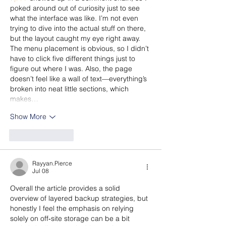
poked around out of curiosity just to see 
what the interface was like. I’m not even 
trying to dive into the actual stuff on there, 
but the layout caught my eye right away. 
The menu placement is obvious, so I didn’t 
have to click five different things just to 
figure out where I was. Also, the page 
doesn’t feel like a wall of text—everything’s 
broken into neat little sections, which 
makes…
Show More
Like
Reply
Rayyan.Pierce
Jul 08
Overall the article provides a solid 
overview of layered backup strategies, but 
honestly I feel the emphasis on relying 
solely on off‑site storage can be a bit 