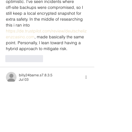
optimistic. I’ve seen incidents where 
off‑site backups were compromised, so I 
still keep a local encrypted snapshot for 
extra safety. In the middle of researching 
this i ran into 
https://de.trustpilot.com/review/deutscheliz
enzcasino.com
, made basically the same 
point. Personally, I lean toward having a 
hybrid approach to mitigate risk.
Like
Reply
billy24barne.s7.8.3.5
Jul 03
hd88.app
 mình ghé thử cho biết vì thấy 
bạn bè nhắc nhẹ, chủ yếu xem giao diện 
có dễ dùng không. Vào trang cái là thấy 
bố cục chia theo từng khối khá rõ, nhìn 
lướt vài giây là biết chỗ nào là nội dung 
chính, chỗ nào là thông tin phụ. Mình cũng 
thích cái menu đặt khá nổi, bấm qua lại 
giữa các mục thấy mượt, không phải kéo 