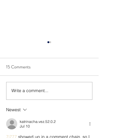
15 Comments
Write a comment...
Cybersecurity: Vulnerability
Cybersecurity Visib
and Remediation
Controlling Your
Environment
Newest
katrinacha.vez.52.0.2
Jul 10
7j777
 showed up in a comment chain, so I 