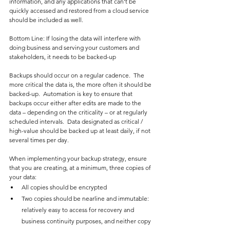
information, and any applications that can’t be 
quickly accessed and restored from a cloud service 
should be included as well.
Bottom Line: If losing the data will interfere with 
doing business and serving your customers and 
stakeholders, it needs to be backed-up
Backups should occur on a regular cadence.  The 
more critical the data is, the more often it should be 
backed-up.  Automation is key to ensure that 
backups occur either after edits are made to the 
data – depending on the criticality – or at regularly 
scheduled intervals.  Data designated as critical / 
high-value should be backed up at least daily, if not 
several times per day.
When implementing your backup strategy, ensure 
that you are creating, at a minimum, three copies of 
your data:
All copies should be encrypted
Two copies should be nearline and immutable: 
relatively easy to access for recovery and 
business continuity purposes, and neither copy 