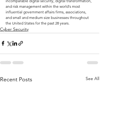
incomparable digital security, digital transformation, 
and risk management within the world's most 
influential government affairs firms, associations, 
and small and medium size businesses throughout 
the United States for the past 28 years.
Cyber Security
See All
Recent Posts