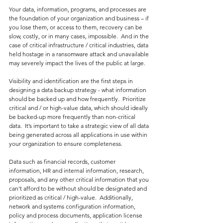
Your data, information, programs, and processes are 
the foundation of your organization and business – if 
you lose them, or access to them, recovery can be 
slow, costly, or in many cases, impossible.  And in the 
case of critical infrastructure / critical industries, data 
held hostage in a ransomware attack and unavailable 
may severely impact the lives of the public at large.
Visibility and identification are the first steps in 
designing a data backup strategy - what information 
should be backed up and how frequently.  Prioritize 
critical and / or high-value data, which should ideally 
be backed-up more frequently than non-critical 
data.  It’s important to take a strategic view of all data 
being generated across all applications in use within 
your organization to ensure completeness.
Data such as financial records, customer 
information, HR and internal information, research, 
proposals, and any other critical information that you 
can’t afford to be without should be designated and 
prioritized as critical / high-value.  Additionally, 
network and systems configuration information, 
policy and process documents, application license 