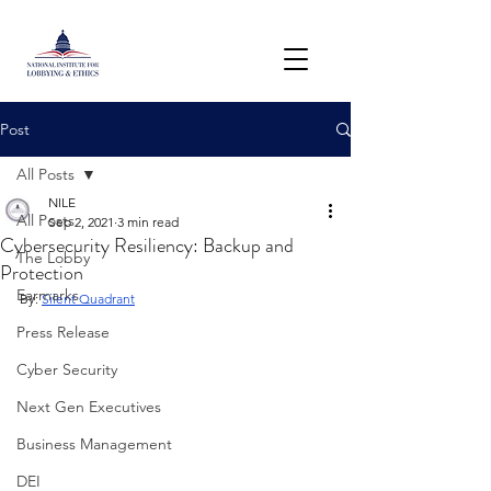
Post
All Posts
NILE
All Posts
Sep 2, 2021
3 min read
Cybersecurity Resiliency: Backup and
The Lobby
Protection
Earmarks
By: 
Silent Quadrant
Press Release
Cyber Security
Next Gen Executives
Business Management
DEI