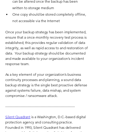
can be altered once the backup has been 
written to storage medium
One copy should be stored completely offline, 
not accessible via the Internet
Once your backup strategy has been implemented, 
ensure that a once-monthly recovery test process is 
established; this provides regular validation of data 
integrity, as well as rapid access to and restoration of 
data.  Your backup strategy should be documented 
and made available to your organization’s incident 
response team.
As a key element of your organization’s business 
continuity processes and planning, a sound data 
backup strategy is the single best proactive defense 
against systems failure, data mishap, and system 
compromise / ransomware attack.
-----------------------------------------------------------
Silent Quadrant
is a Washington, D.C.-based digital 
protection agency and consulting practice.  
Founded in 1993, Silent Quadrant has delivered 