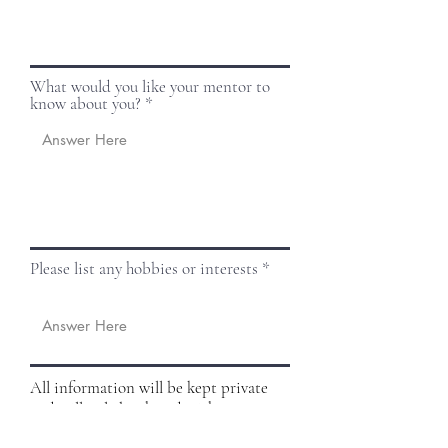
What would you like your mentor to
know about you?
Please list any hobbies or interests
All information will be kept private
and will only be shared with your
mentor. If there are any