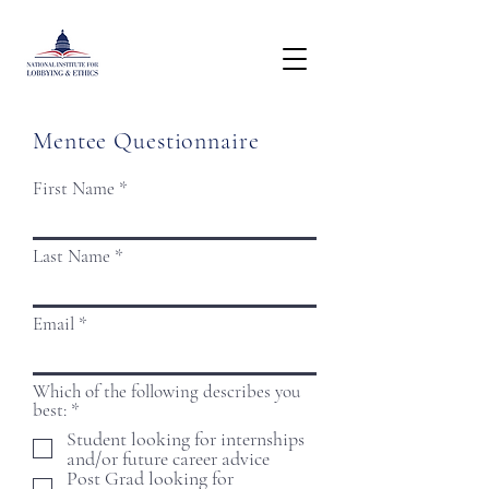
Mentee Questionnaire
First Name
Last Name
Email
Which of the following describes you
R
best:
*
e
Student looking for internships
q
and/or future career advice
u
Post Grad looking for
i