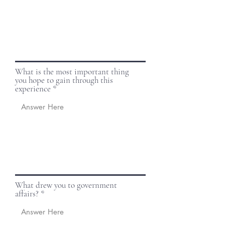
What is the most important thing
you hope to gain through this
experience
What drew you to government
affairs?