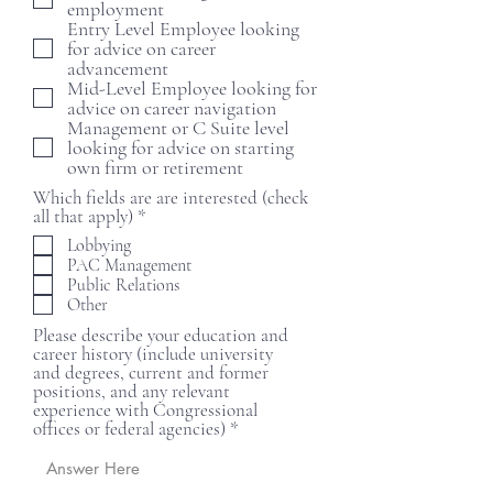
employment
r
Entry Level Employee looking
e
for advice on career
d
advancement
Mid-Level Employee looking for
advice on career navigation
Management or C Suite level
looking for advice on starting
own firm or retirement
Which fields are are interested (check
R
all that apply)
*
e
Lobbying
q
PAC Management
u
Public Relations
i
Other
r
e
Please describe your education and
d
career history (include university
and degrees, current and former
positions, and any relevant
experience with Congressional
offices or federal agencies)